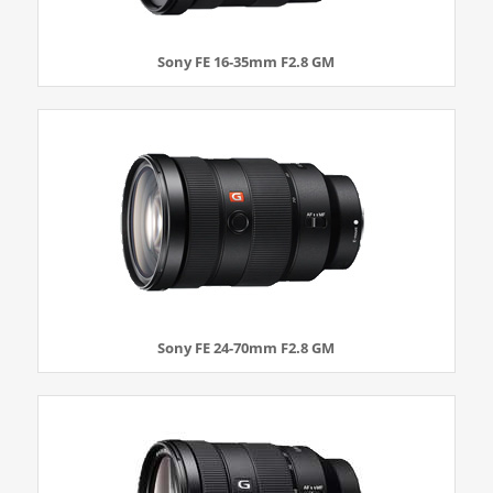
Sony FE 16-35mm F2.8 GM
Sony FE 24-70mm F2.8 GM