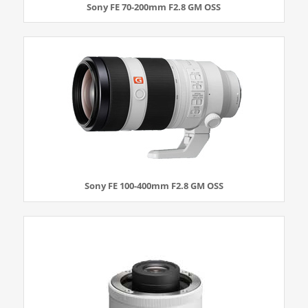
Sony FE 70-200mm F2.8 GM OSS
Sony FE 100-400mm F2.8 GM OSS