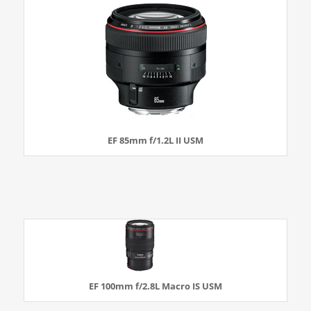
EF 85mm f/1.2L II USM
EF 100mm f/2.8L Macro IS USM