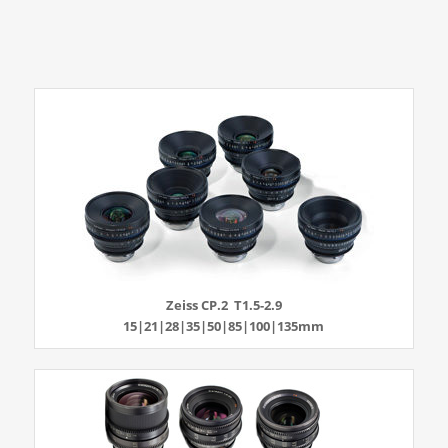
Zeiss CP.2 T1.5-2.9
15|21|28|35|50|85|100|135mm