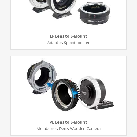
EF Lens to E-Mount
Adapter, Speedbooster
PL Lens to E-Mount
Metabones, Denz, Wooden Camera