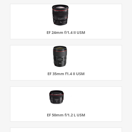
EF 24mm f/1.4 II USM
EF 35mm f1.4 II USM
EF 50mm f/1.2 L USM