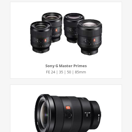
Sony G Master Primes
FE 24 | 35 | 50 | 85mm