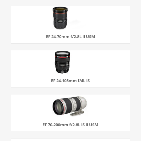
EF 24-70mm f/2.8L II USM
EF 24-105mm f/4L IS
EF 70-200mm f/2.8L IS II USM