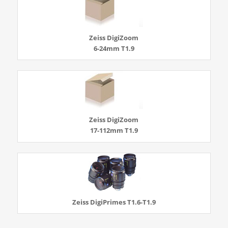
Zeiss DigiZoom
6-24mm T1.9
Zeiss DigiZoom
17-112mm T1.9
Zeiss DigiPrimes T1.6-T1.9