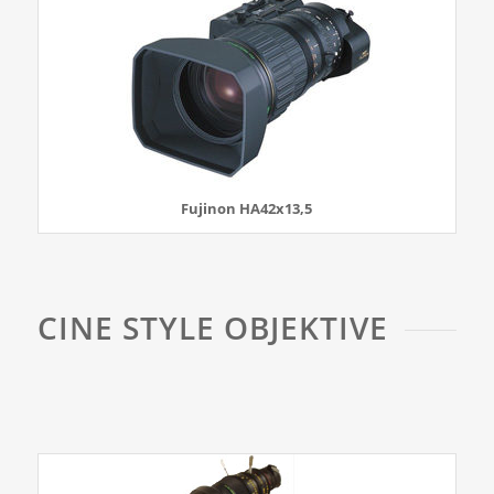
Fujinon HA42x13,5
CINE STYLE OBJEKTIVE