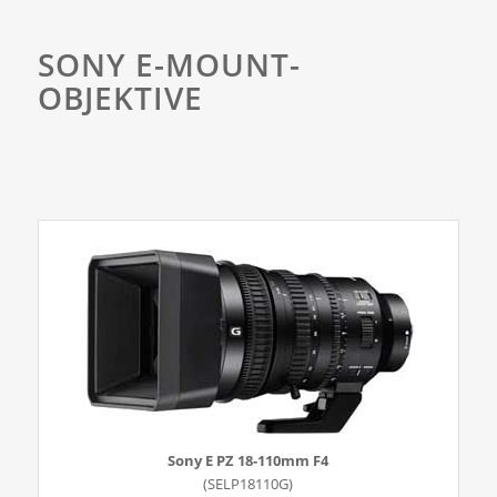
SONY E-MOUNT-
OBJEKTIVE
Sony E PZ 18-110mm F4
(SELP18110G)