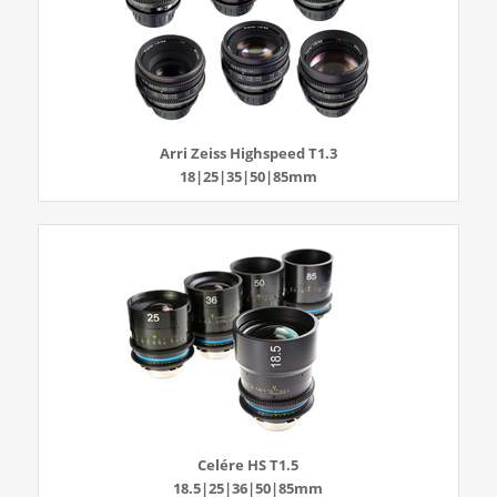
Arri Zeiss Highspeed T1.3
18|25|35|50|85mm
Celére HS T1.5
18.5|25|36|50|85mm