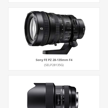
Sony FE PZ 28-135mm F4
(SELP28135G)