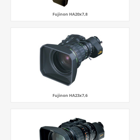
Fujinon HA20x7,8
Fujinon HA23x7,6