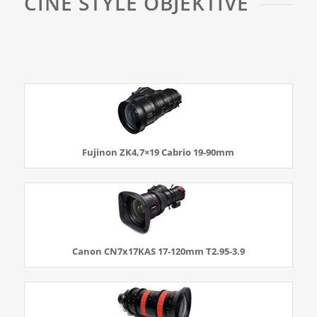
CINE STYLE OBJEKTIVE
Fujinon ZK4,7×19 Cabrio 19-90mm
Canon CN7x17KAS 17-120mm T2.95-3.9