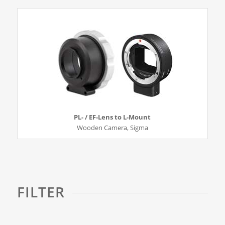
PL- / EF-Lens to L-Mount
Wooden Camera, Sigma
FILTER