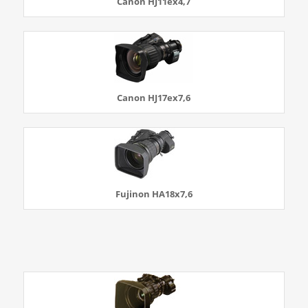
Canon HJ11ex4,7
Canon HJ17ex7,6
Fujinon HA18x7,6