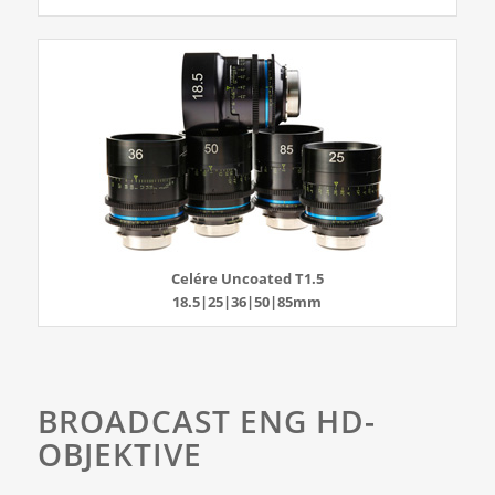
Celére Uncoated T1.5
18.5|25|36|50|85mm
BROADCAST ENG HD-
OBJEKTIVE