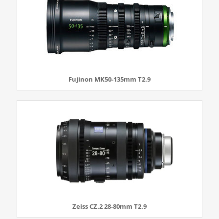
Fujinon MK50-135mm T2.9
Zeiss CZ.2 28-80mm T2.9