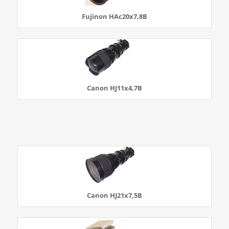
Fujinon HAc20x7,8B
Canon HJ11x4,7B
Canon HJ21x7,5B