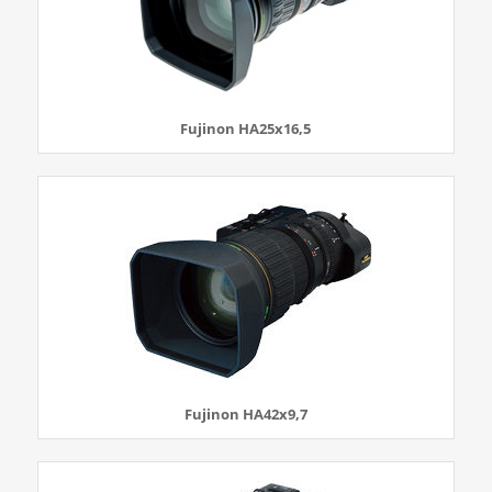
Fujinon HA25x16,5
Fujinon HA42x9,7