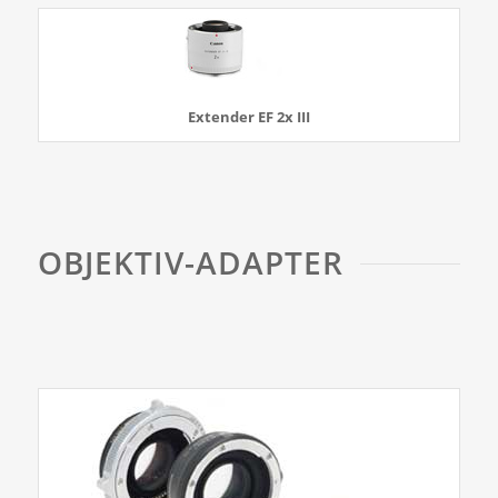
Extender EF 2x III
OBJEKTIV-ADAPTER