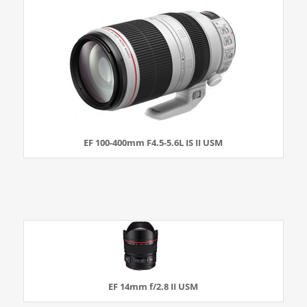
EF 100-400mm F4.5-5.6L IS II USM
EF 14mm f/2.8 II USM