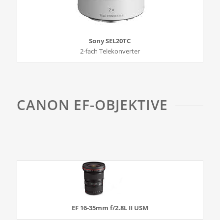
Sony SEL20TC
2-fach Telekonverter
CANON EF-OBJEKTIVE
EF 16-35mm f/2.8L II USM