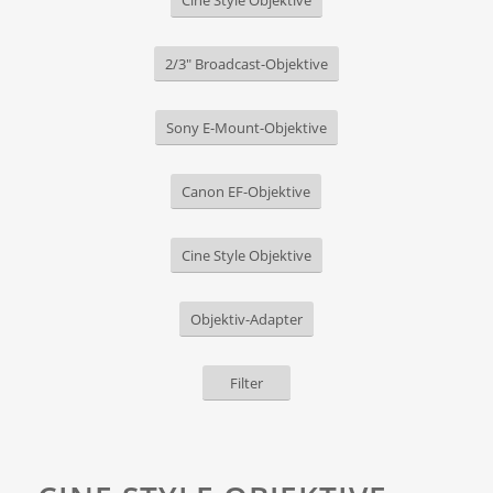
Cine Style Objektive
2/3" Broadcast-Objektive
Sony E-Mount-Objektive
Canon EF-Objektive
Cine Style Objektive
Objektiv-Adapter
Filter