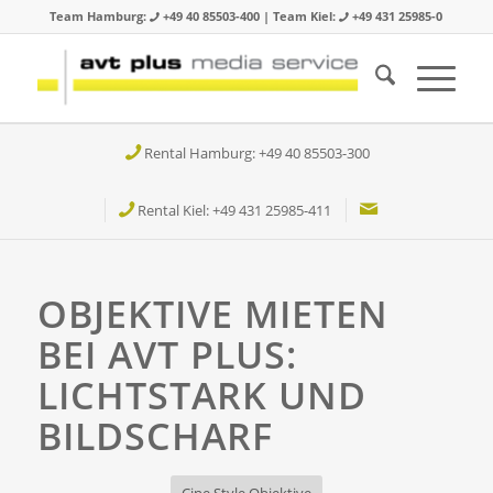
Team Hamburg:
+49 40 85503-400 | Team Kiel:
+49 431 25985-0
Rental Hamburg: +49 40 85503-300
Rental Kiel: +49 431 25985-411
OBJEKTIVE MIETEN
BEI AVT PLUS:
LICHTSTARK UND
BILDSCHARF