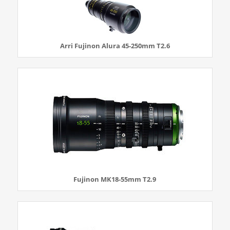
Arri Fujinon Alura 45-250mm T2.6
Fujinon MK18-55mm T2.9