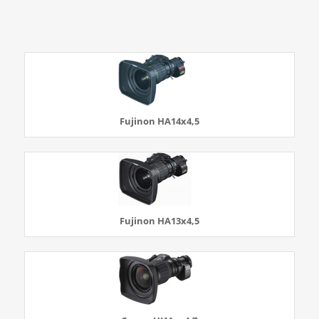
Fujinon HA14x4,5
Fujinon HA13x4,5