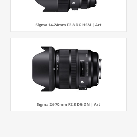
Sigma 14-24mm F2.8 DG HSM | Art
Sigma 24-70mm F2.8 DG DN | Art