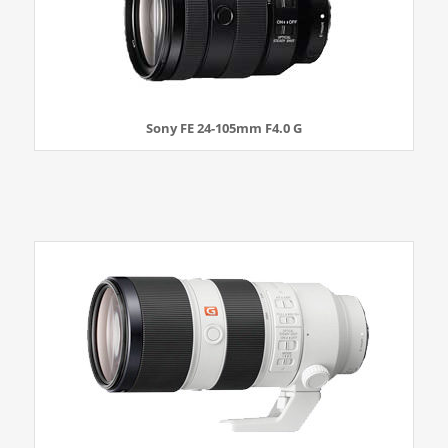
Sony FE 24-105mm F4.0 G