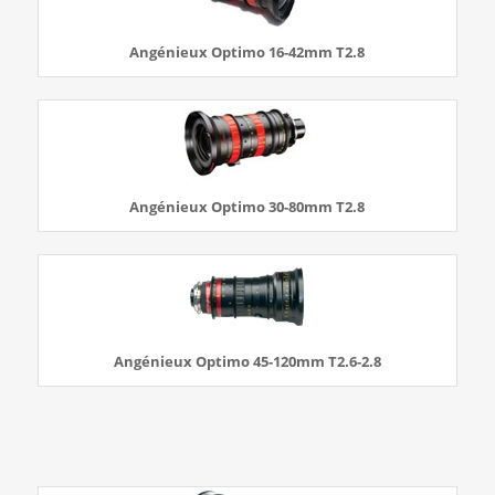
Angénieux Optimo 16-42mm T2.8
Angénieux Optimo 30-80mm T2.8
Angénieux Optimo 45-120mm T2.6-2.8