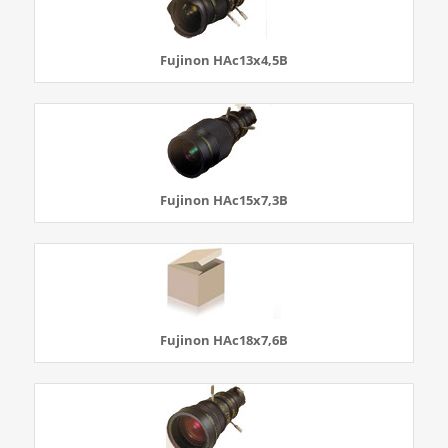
Fujinon HAc13x4,5B
Fujinon HAc15x7,3B
Fujinon HAc18x7,6B